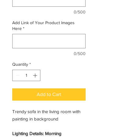
0/500
Add Link of Your Product Images
Here
*
0/500
Quantity
*
Add to Cart
Trendy sofa in the living room with
painting in background
Lighting Details: Morning