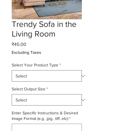
Trendy Sofa in the
Living Room
Price
₹45.00
Excluding Taxes
Select Your Product Type
*
Select Output Size
*
Enter Specific Instructions & Desired
Image Format (e.g. .jpg, .tiff, etc)
*