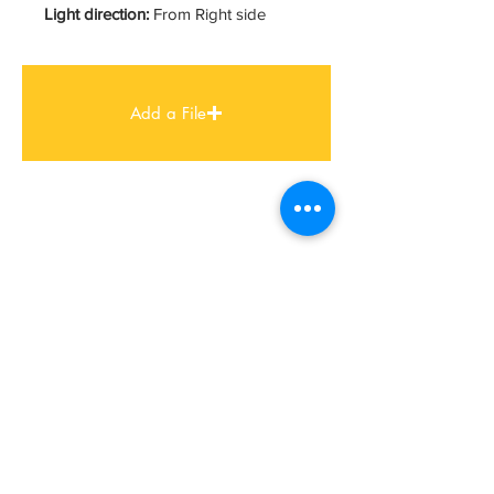
Light direction:
From Right side
Add a File
FIND US
MUMBAI STUDIO
Ashar IT Park, B 1/3 & B 1/4,
B-Wing, 8th Floor, Road No 16,
Wagle Estate, Thane
Mumbai – 400 604
+91 22 2583 3702