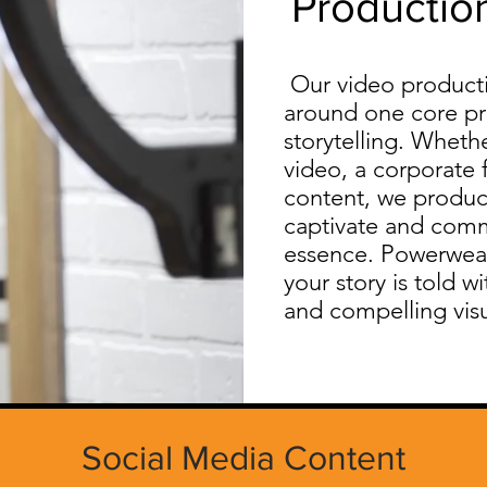
Productio
Our video productio
around one core pri
storytelling. Whethe
video, a corporate 
content, we produc
captivate and comm
essence. Powerwea
your story is told w
and compelling visu
Social Media Content