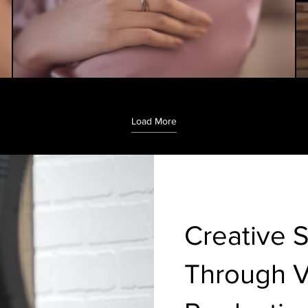
Load More
Creative S
Through 