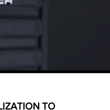
IZATION TO