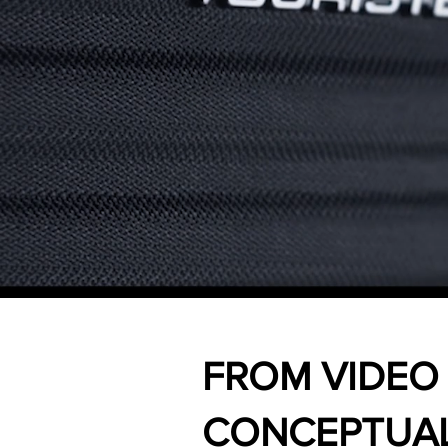
FROM VIDEO
CONCEPTUAL