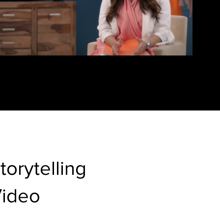
torytelling
Video