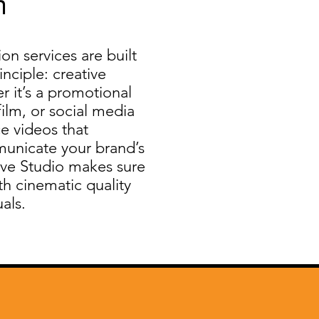
n
n services are built
nciple: creative
r it’s a promotional
film, or social media
e videos that
unicate your brand’s
ve Studio makes sure
ith cinematic quality
als.