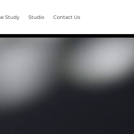
se Study
Studio
Contact Us