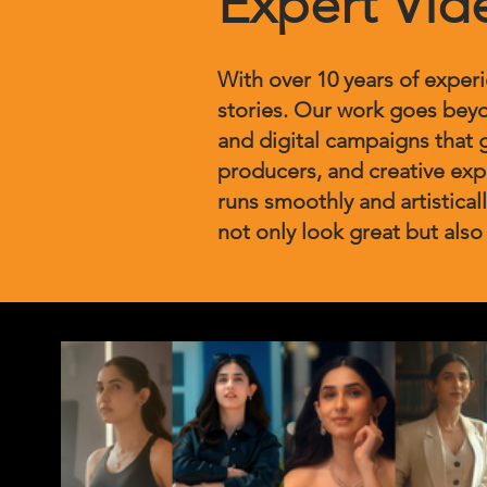
Expert Vid
With over 10 years of exper
stories. Our work goes beyo
and digital campaigns that 
producers, and creative ex
runs smoothly and artisticall
not only look great but also