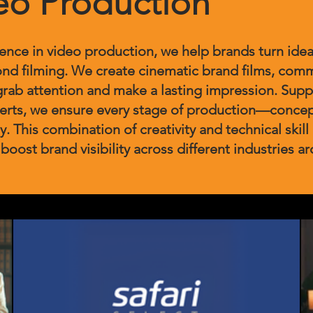
eo Production
ience in video production, we help brands turn idea
nd filming. We create cinematic brand films, comm
grab attention and make a lasting impression. Suppo
perts, we ensure every stage of production—conce
y. This combination of creativity and technical skill 
 boost brand visibility across different industries a