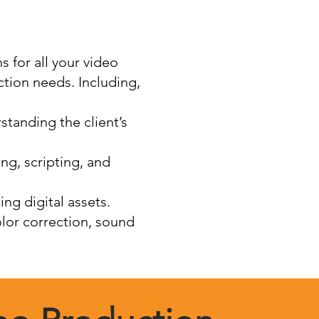
 for all your video
tion needs. Including,
standing the client’s
ng, scripting, and
ing digital assets.
olor correction, sound