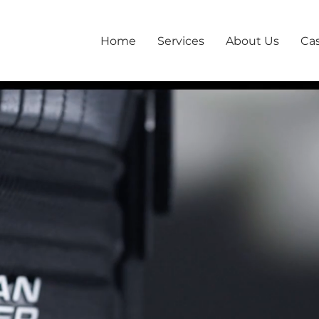
Home
Services
About Us
Ca