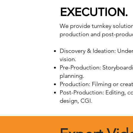
EXECUTION.
We provide turnkey solutions
production and post-produc
Discovery & Ideation: Under
vision.
Pre-Production: Storyboardi
planning.
Production: Filming or creat
Post-Production: Editing, c
design, CGI.