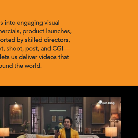
s into engaging visual
ercials, product launches,
rted by skilled directors,
pt, shoot, post, and CGI—
lets us deliver videos that
round the world.