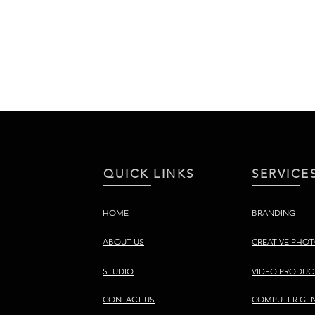
QUICK LINKS
SERVICE
HOME
BRANDING
ABOUT US
CREATIVE PHO
STUDIO
VIDEO PRODUC
CONTACT US
COMPUTER GEN