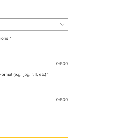
tions
*
0/500
mat (e.g. .jpg, .tiff, etc)
*
0/500