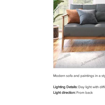
Modern sofa and paintings in a sty
Lighting Details:
Day light with di
Light direction:
From back