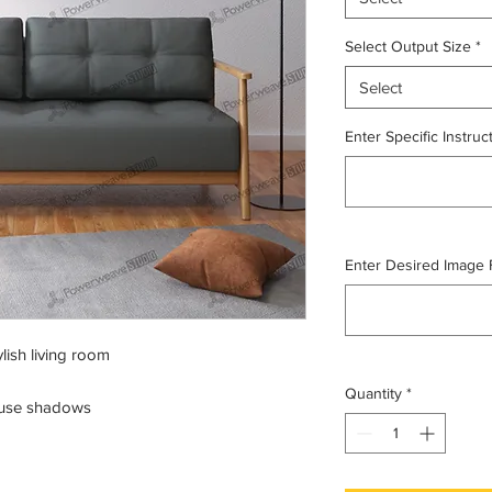
Select Output Size
*
Select
Enter Specific Instruc
Enter Desired Image For
lish living room
Quantity
*
ffuse shadows