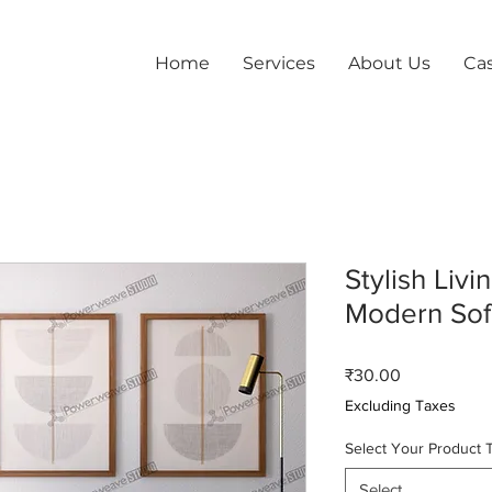
Home
Services
About Us
Ca
Stylish Liv
Modern Sof
Price
₹30.00
Excluding Taxes
Select Your Product 
Select