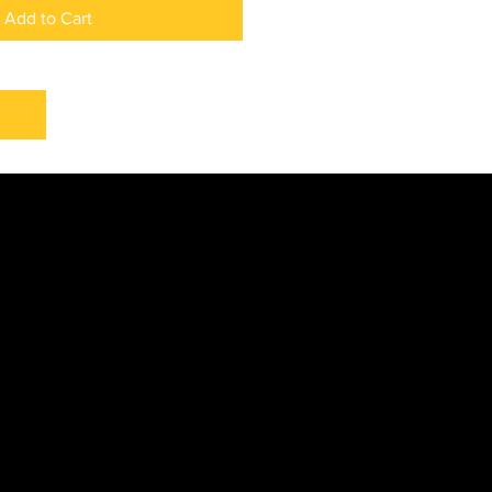
Add to Cart