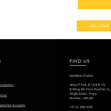
Add a File
S
FIND US
MUMBAI STUDIO
Ashar IT Park, B 1/3 & B 1/4,
TOGRAPHY
B-Wing, 8th Floor, Road No 16,
Wagle Estate, Thane
TION
Mumbai – 400 604
ERATED IMAGERY
+91 22 2583 3702