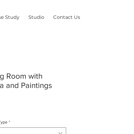
se Study
Studio
Contact Us
ing Room with
a and Paintings
Type
*