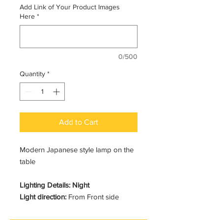
Add Link of Your Product Images
Here
*
0/500
Quantity
*
Add to Cart
Modern Japanese style lamp on the
table
Lighting Details: Night
Light direction:
From Front side