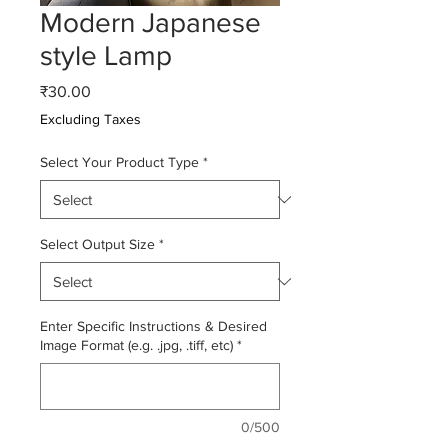
Modern Japanese
style Lamp
Price
₹30.00
Excluding Taxes
Select Your Product Type
*
Select Output Size
*
Enter Specific Instructions & Desired
Image Format (e.g. .jpg, .tiff, etc)
*
0/500