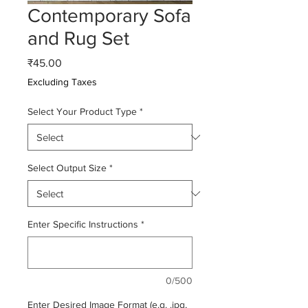
Contemporary Sofa
and Rug Set
Price
₹45.00
Excluding Taxes
Select Your Product Type
*
Select Output Size
*
Enter Specific Instructions
*
0/500
Enter Desired Image Format (e.g. .jpg,