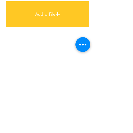
Add a File
FIND US
MUMBAI STUDIO
Ashar IT Park, B 1/3 & B 1/4,
B-Wing, 8th Floor, Road No 16,
Wagle Estate, Thane
Mumbai – 400 604
+91 22 2583 3702
CONTACT US