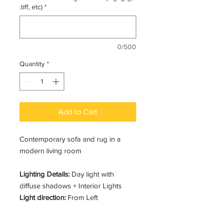
.tiff, etc)
*
0/500
Quantity
*
Add to Cart
Contemporary sofa and rug in a
modern living room
Lighting Details:
Day light with
diffuse shadows + Interior Lights
Light direction:
From Left